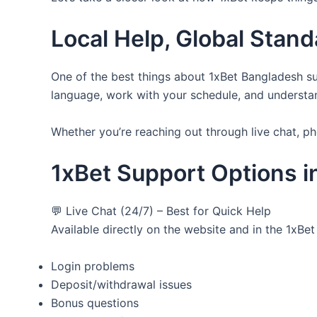
Local Help, Global Stand
One of the best things about 1xBet Bangladesh sup
language, work with your schedule, and underst
Whether you’re reaching out through live chat, ph
1xBet Support Options 
💬 Live Chat (24/7) – Best for Quick Help
Available directly on the website and in the 1xBet 
Login problems
Deposit/withdrawal issues
Bonus questions