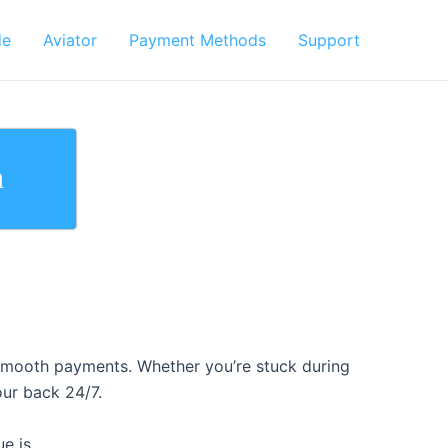
de
Aviator
Payment Methods
Support
n
r smooth payments. Whether you’re stuck during
our back 24/7.
e is.