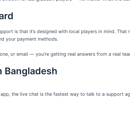
ard
port is that it’s designed with local players in mind. That
and your payment methods.
one, or email — you’re getting real answers from a real tea
in Bangladesh
app, the live chat is the fastest way to talk to a support a