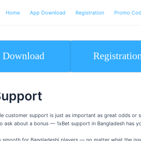
Home
App Download
Registration
Promo Co
Download
Registratio
Support
able customer support is just as important as great odds o
t to ask about a bonus — 1xBet support in Bangladesh has y
s smooth for Bangladeshi players — no matter what the issu