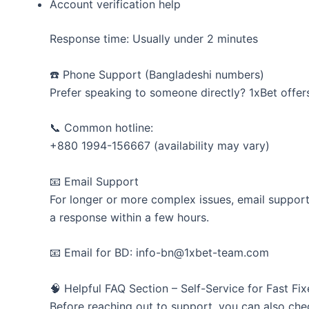
Account verification help
Response time: Usually under 2 minutes
☎️ Phone Support (Bangladeshi numbers)
Prefer speaking to someone directly? 1xBet offer
📞 Common hotline:
+880 1994-156667 (availability may vary)
📧 Email Support
For longer or more complex issues, email support 
a response within a few hours.
📧 Email for BD: info-bn@1xbet-team.com
🧠 Helpful FAQ Section – Self-Service for Fast Fix
Before reaching out to support, you can also che