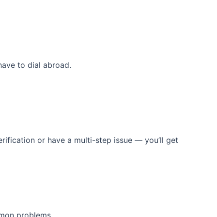
have to dial abroad.
ification or have a multi-step issue — you’ll get
ommon problems.