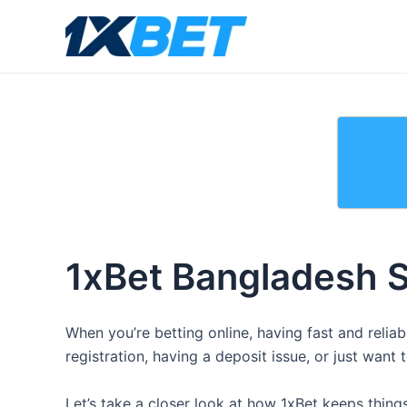
Skip
to
content
1xBet Bangladesh 
When you’re betting online, having fast and reli
registration, having a deposit issue, or just wan
Let’s take a closer look at how 1xBet keeps thing