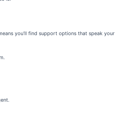
 means you’ll find support options that speak your
m.
gent.