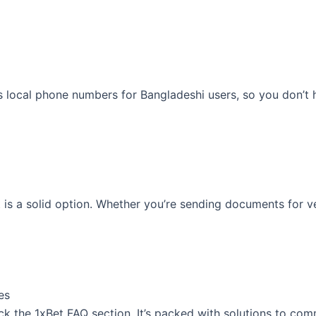
s local phone numbers for Bangladeshi users, so you don’t 
is a solid option. Whether you’re sending documents for ver
es
ck the 1xBet FAQ section. It’s packed with solutions to c