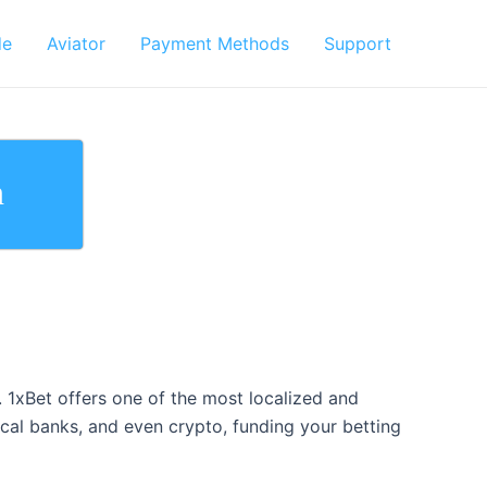
de
Aviator
Payment Methods
Support
n
 1xBet offers one of the most localized and
ocal banks, and even crypto, funding your betting