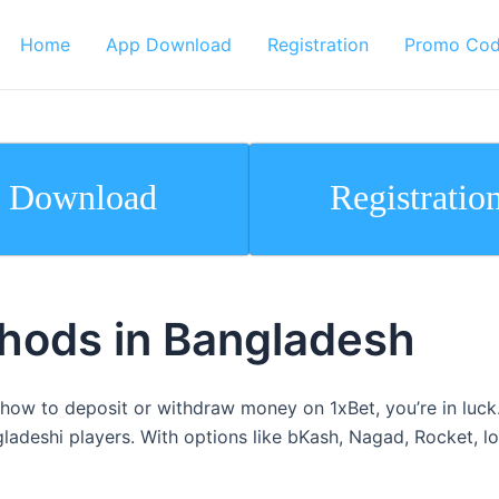
Home
App Download
Registration
Promo Co
Download
Registratio
hods in Bangladesh
how to deposit or withdraw money on 1xBet, you’re in luck.
ladeshi players. With options like bKash, Nagad, Rocket, l