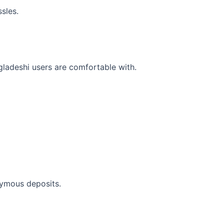
sles.
ladeshi users are comfortable with.
nymous deposits.