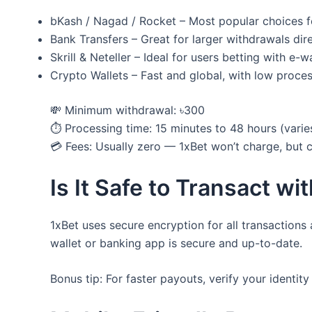
bKash / Nagad / Rocket – Most popular choices fo
Bank Transfers – Great for larger withdrawals dir
Skrill & Neteller – Ideal for users betting with e-wa
Crypto Wallets – Fast and global, with low proces
💸 Minimum withdrawal: ৳300
⏱ Processing time: 15 minutes to 48 hours (vari
💳 Fees: Usually zero — 1xBet won’t charge, but c
Is It Safe to Transact w
1xBet uses secure encryption for all transactions
wallet or banking app is secure and up-to-date.
Bonus tip: For faster payouts, verify your identit