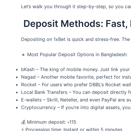
Let’s walk you through it step-by-step, so you c
Deposit Methods: Fast, F
Depositing on 1xBet is quick and stress-free. T
🔹 Most Popular Deposit Options in Bangladesh:
bKash – The king of mobile money. Just link your 
Nagad – Another mobile favorite, perfect for inst
Rocket – For users who prefer DBBL’s Rocket wallet
Local Bank Transfers – You can deposit directly f
E-wallets – Skrill, Neteller, and even PayPal are av
Cryptocurrency – If you’re into digital assets, y
💰 Minimum deposit: ৳115
⚡ Processing time: Instant or within 5 minutes