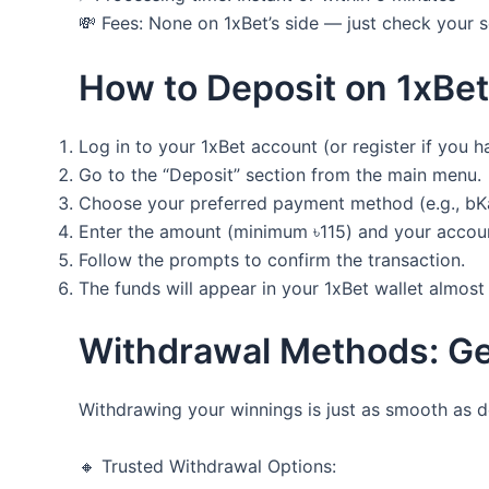
💸 Fees: None on 1xBet’s side — just check your s
How to Deposit on 1xBet
Log in to your 1xBet account (or register if you ha
Go to the “Deposit” section from the main menu.
Choose your preferred payment method (e.g., bK
Enter the amount (minimum ৳115) and your accou
Follow the prompts to confirm the transaction.
The funds will appear in your 1xBet wallet almost 
Withdrawal Methods: Ge
Withdrawing your winnings is just as smooth as de
🔸 Trusted Withdrawal Options: