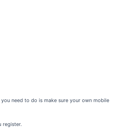
All you need to do is make sure your own mobile
 register.