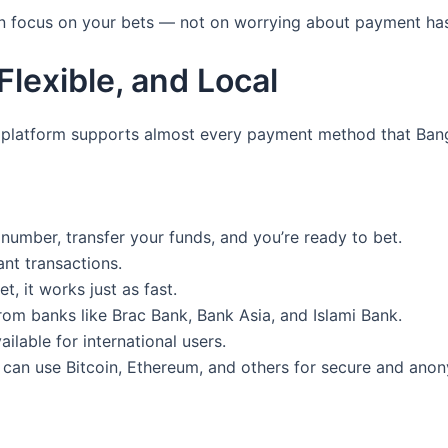
an focus on your bets — not on worrying about payment has
lexible, and Local
he platform supports almost every payment method that Bang
number, transfer your funds, and you’re ready to bet.
ant transactions.
, it works just as fast.
rom banks like Brac Bank, Bank Asia, and Islami Bank.
ailable for international users.
ou can use Bitcoin, Ethereum, and others for secure and ano