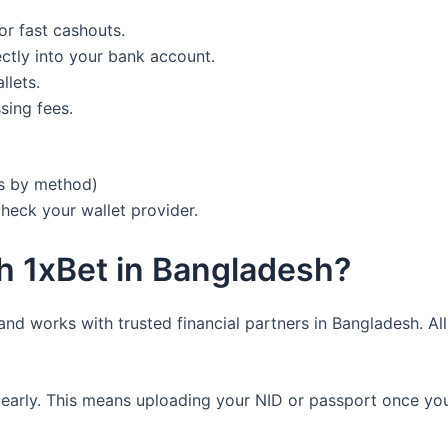
r fast cashouts.
ectly into your bank account.
llets.
sing fees.
es by method)
heck your wallet provider.
ith 1xBet in Bangladesh?
 and works with trusted financial partners in Bangladesh. 
y early. This means uploading your NID or passport once you