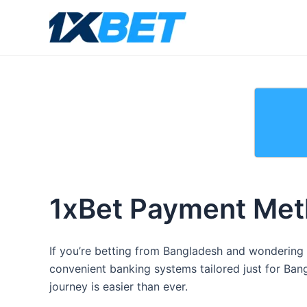
Skip
to
content
1xBet Payment Met
If you’re betting from Bangladesh and wondering 
convenient banking systems tailored just for Bang
journey is easier than ever.