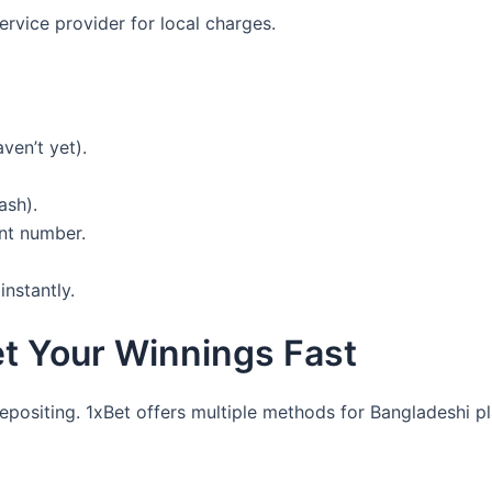
ervice provider for local charges.
ven’t yet).
ash).
nt number.
instantly.
t Your Winnings Fast
positing. 1xBet offers multiple methods for Bangladeshi pl