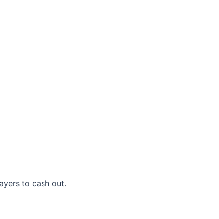
ayers to cash out.