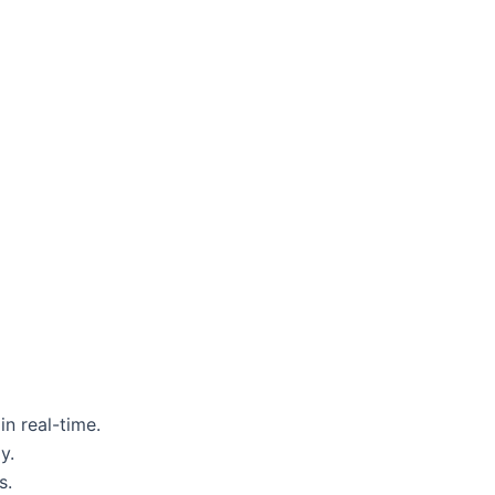
in real-time.
y.
s.