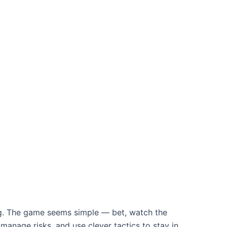
ing. The game seems simple — bet, watch the
manage risks, and use clever tactics to stay in