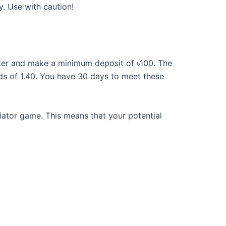
y. Use with caution!
ster and make a minimum deposit of ৳100. The
ds of 1.40. You have 30 days to meet these
iator game. This means that your potential