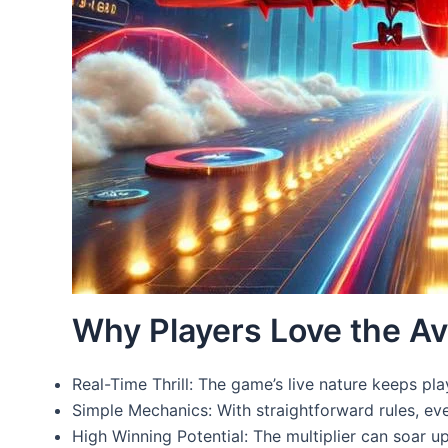
Why Players Love the A
Real-Time Thrill: The game’s live nature keeps play
Simple Mechanics: With straightforward rules, ev
High Winning Potential: The multiplier can soar u