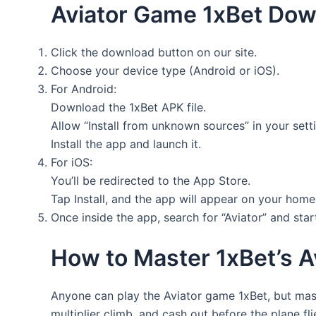
Aviator Game 1xBet Do
Click the download button on our site.
Choose your device type (Android or iOS).
For Android:
Download the 1xBet APK file.
Allow “Install from unknown sources” in your sett
Install the app and launch it.
For iOS:
You’ll be redirected to the App Store.
Tap Install, and the app will appear on your home
Once inside the app, search for “Aviator” and star
How to Master 1xBet’s A
Anyone can play the Aviator game 1xBet, but mast
multiplier climb, and cash out before the plane fl