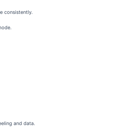
 consistently.
mode.
eeling and data.