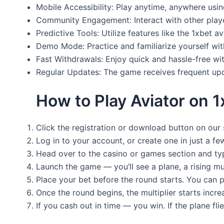
Mobile Accessibility: Play anytime, anywhere usin
Community Engagement: Interact with other playe
Predictive Tools: Utilize features like the 1xbet 
Demo Mode: Practice and familiarize yourself wi
Fast Withdrawals: Enjoy quick and hassle-free w
Regular Updates: The game receives frequent upd
How to Play Aviator on 1
Click the registration or download button on our s
Log in to your account, or create one in just a fe
Head over to the casino or games section and type
Launch the game — you’ll see a plane, a rising mul
Place your bet before the round starts. You can 
Once the round begins, the multiplier starts incre
If you cash out in time — you win. If the plane fli