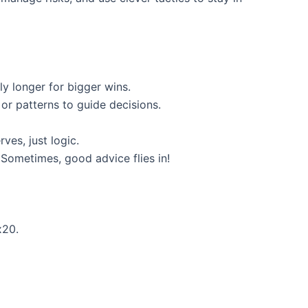
y longer for bigger wins.
or patterns to guide decisions.
ves, just logic.
 Sometimes, good advice flies in!
x20.