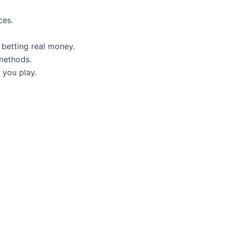
ces.
betting real money.
 methods.
 you play.