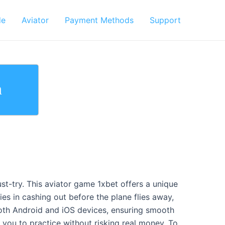
de
Aviator
Payment Methods
Support
n
st-try. This aviator game 1xbet offers a unique
es in cashing out before the plane flies away,
 both Android and iOS devices, ensuring smooth
you to practice without risking real money. To