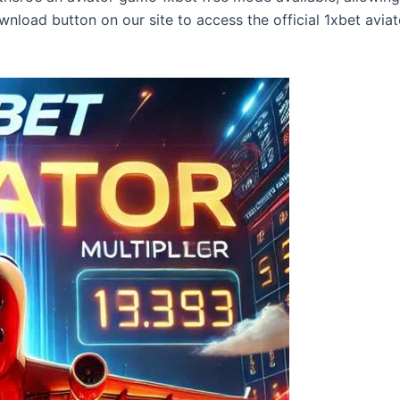
download button on our site to access the official 1xbet avi