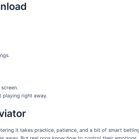
wnload
ings.
 screen.
t playing right away.
viator
ering it takes practice, patience, and a bit of smart bett
ies away. But real pros know how to control their emotions, 