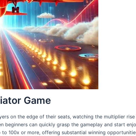
viator Game
ers on the edge of their seats, watching the multiplier rise 
en beginners can quickly grasp the gameplay and start enjo
p to 100x or more, offering substantial winning opportunitie