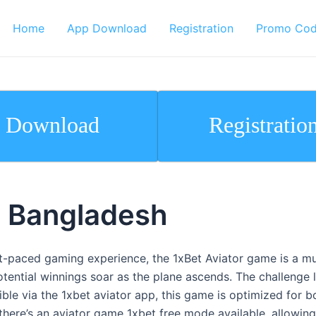
Home
App Download
Registration
Promo Co
Download
Registratio
e Bangladesh
fast-paced gaming experience, the 1xBet Aviator game is a mu
tential winnings soar as the plane ascends. The challenge li
ible via the 1xbet aviator app, this game is optimized for
here’s an aviator game 1xbet free mode available, allowing 