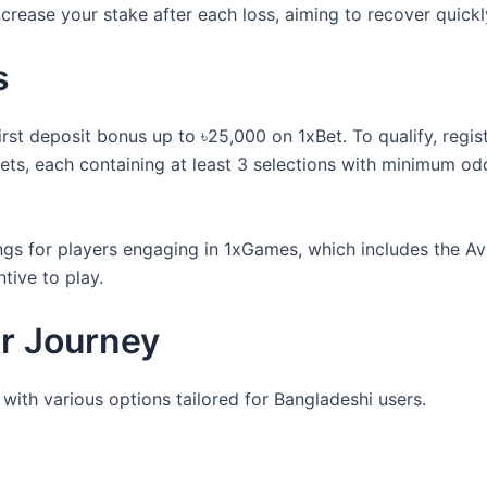
crease your stake after each loss, aiming to recover quickl
s
rst deposit bonus up to ৳25,000 on 1xBet. To qualify, regi
ts, each containing at least 3 selections with minimum od
ngs for players engaging in 1xGames, which includes the Av
ntive to play.
r Journey
with various options tailored for Bangladeshi users.