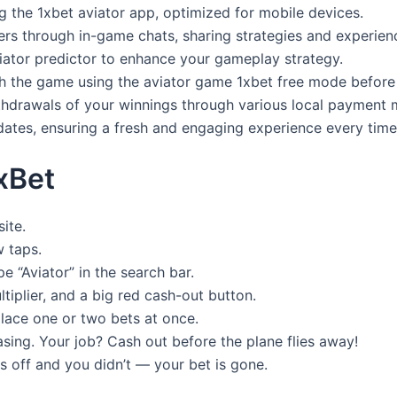
g the 1xbet aviator app, optimized for mobile devices.
rs through in-game chats, sharing strategies and experien
aviator predictor to enhance your gameplay strategy.
th the game using the aviator game 1xbet free mode before 
ithdrawals of your winnings through various local payment
ates, ensuring a fresh and engaging experience every time
xBet
ite.
w taps.
 “Aviator” in the search bar.
tiplier, and a big red cash-out button.
place one or two bets at once.
asing. Your job? Cash out before the plane flies away!
es off and you didn’t — your bet is gone.