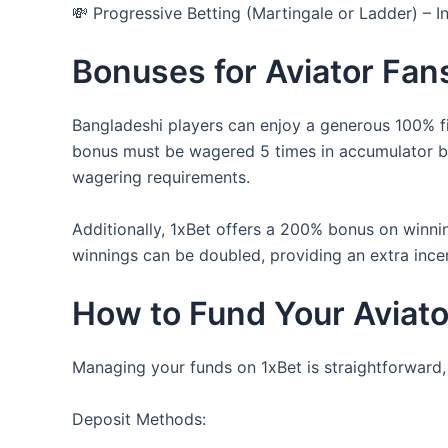
💸 Progressive Betting (Martingale or Ladder) – In
Bonuses for Aviator Fan
Bangladeshi players can enjoy a generous 100% fi
bonus must be wagered 5 times in accumulator be
wagering requirements.
Additionally, 1xBet offers a 200% bonus on winni
winnings can be doubled, providing an extra ince
How to Fund Your Aviato
Managing your funds on 1xBet is straightforward, 
Deposit Methods: