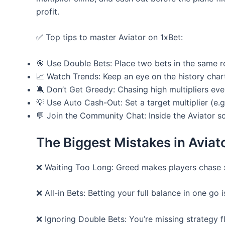
profit.
✅ Top tips to master Aviator on 1xBet:
🎯 Use Double Bets: Place two bets in the same ro
📈 Watch Trends: Keep an eye on the history chart
🔕 Don’t Get Greedy: Chasing high multipliers eve
💡 Use Auto Cash-Out: Set a target multiplier (e.g
💬 Join the Community Chat: Inside the Aviator sc
The Biggest Mistakes in Aviat
❌ Waiting Too Long: Greed makes players chase 
❌ All-in Bets: Betting your full balance in one 
❌ Ignoring Double Bets: You’re missing strategy fle