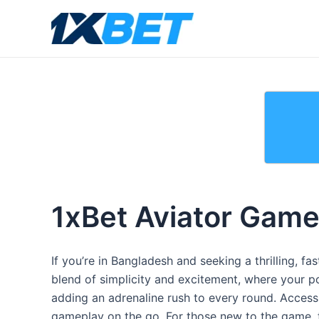
Skip
to
content
1xBet Aviator Gam
If you’re in Bangladesh and seeking a thrilling, 
blend of simplicity and excitement, where your po
adding an adrenaline rush to every round. Access
gameplay on the go. For those new to the game, t