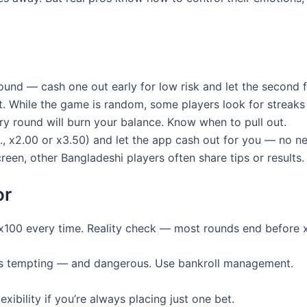
und — cash one out early for low risk and let the second fl
. While the game is random, some players look for streaks 
ry round will burn your balance. Know when to pull out.
., x2.00 or x3.50) and let the app cash out for you — no ner
reen, other Bangladeshi players often share tips or results.
or
x100 every time. Reality check — most rounds end before 
go is tempting — and dangerous. Use bankroll management.
xibility if you’re always placing just one bet.