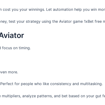
cost you your winnings. Let automation help you win more
ney, test your strategy using the Aviator game 1xBet free 
Aviator
 focus on timing.
 even more.
. Perfect for people who like consistency and multitasking.
multipliers, analyze patterns, and bet based on your gut f