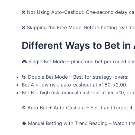
❌ Not Using Auto-Cashout: One-second delay can 
❌ Skipping the Free Mode: Before betting real mo
Different Ways to Bet in 
🎮 Single Bet Mode – place one bet per round and
🎯 Double Bet Mode – Best for strategy lovers:
Bet A = low risk, auto-cashout at x1.50–x2.00.
Bet B = high risk, manual cash-out at x5, x10, or
⚙️ Auto Bet + Auto Cashout – Set it and forget it
🧠 Manual Betting with Trend Reading – Watch the 