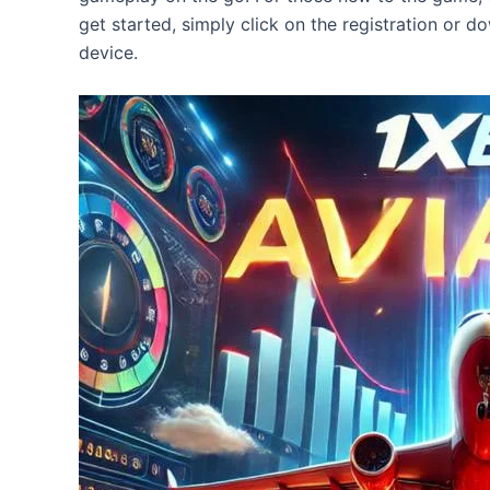
get started, simply click on the registration or 
device.