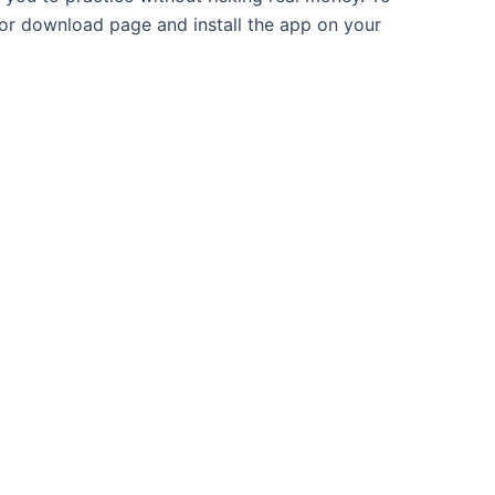
ator download page and install the app on your