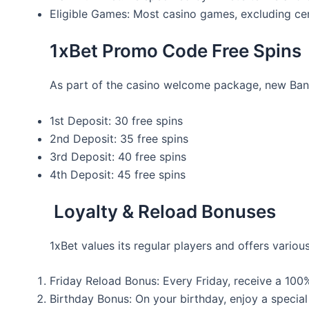
Eligible Games: Most casino games, excluding cer
1xBet Promo Code Free Spins
As part of the casino welcome package, new Bangla
1st Deposit: 30 free spins
2nd Deposit: 35 free spins
3rd Deposit: 40 free spins
4th Deposit: 45 free spins
Loyalty & Reload Bonuses
1xBet values its regular players and offers variou
Friday Reload Bonus: Every Friday, receive a 100
Birthday Bonus: On your birthday, enjoy a specia