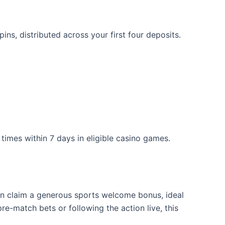
ns, distributed across your first four deposits.
imes within 7 days in eligible casino games.
can claim a generous sports welcome bonus, ideal
re-match bets or following the action live, this