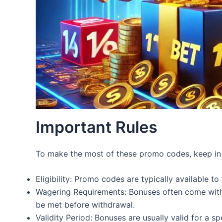
Important Rules
To make the most of these promo codes, keep in 
Eligibility: Promo codes are typically available to 
Wagering Requirements: Bonuses often come with 
be met before withdrawal.
Validity Period: Bonuses are usually valid for a sp