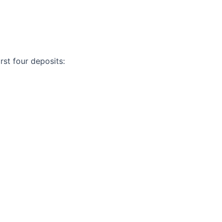
rst four deposits: