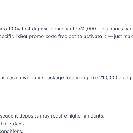
for a 100% first deposit bonus up to ৳12,000. This bonus ca
pecific 1xBet promo code free bet to activate it — just mak
 casino welcome package totaling up to ৳210,000 along wit
ubsequent deposits may require higher amounts.
hin 7 days.
onditions.