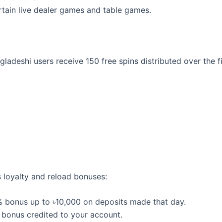
tain live dealer games and table games.
deshi users receive 150 free spins distributed over the fi
s loyalty and reload bonuses:
% bonus up to ৳10,000 on deposits made that day.
l bonus credited to your account.