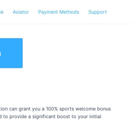
de
Aviator
Payment Methods
Support
n
ration can grant you a 100% sports welcome bonus
o provide a significant boost to your initial