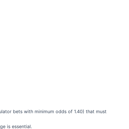
lator bets with minimum odds of 1.40) that must
ge is essential.