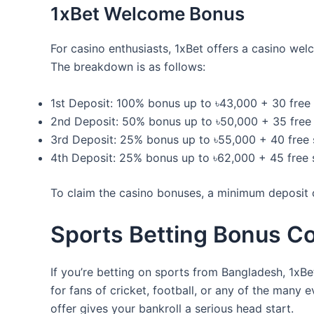
1xBet Welcome Bonus
For casino enthusiasts, 1xBet offers a casino wel
The breakdown is as follows:
1st Deposit: 100% bonus up to ৳43,000 + 30 free 
2nd Deposit: 50% bonus up to ৳50,000 + 35 free 
3rd Deposit: 25% bonus up to ৳55,000 + 40 free 
4th Deposit: 25% bonus up to ৳62,000 + 45 free 
To claim the casino bonuses, a minimum deposit o
Sports Betting Bonus C
If you’re betting on sports from Bangladesh, 1xB
for fans of cricket, football, or any of the many 
offer gives your bankroll a serious head start.