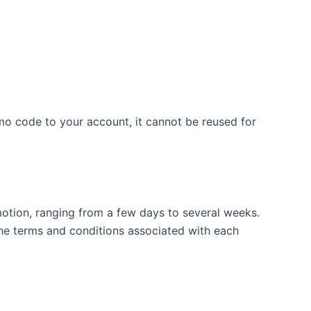
mo code to your account, it cannot be reused for
otion, ranging from a few days to several weeks.
o the terms and conditions associated with each