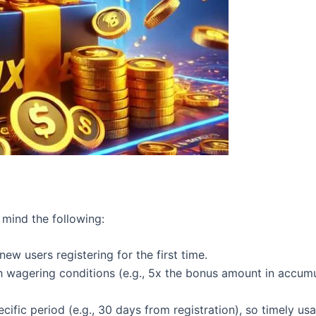
mind the following:
new users registering for the first time.
wagering conditions (e.g., 5x the bonus amount in accumu
ecific period (e.g., 30 days from registration), so timely usa