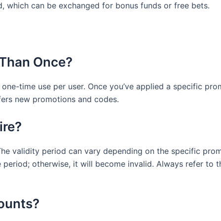
d, which can be exchanged for bonus funds or free bets.
 Than Once?
one-time use per user. Once you’ve applied a specific pro
ffers new promotions and codes.
ire?
e validity period can vary depending on the specific prom
ve period; otherwise, it will become invalid. Always refer t
ounts?