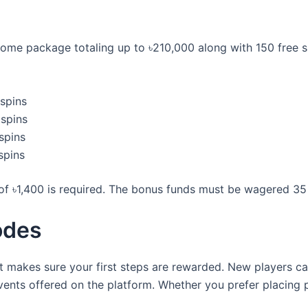
come package totaling up to ৳210,000 along with 150 free spi
spins
spins
spins
spins
f ৳1,400 is required. The bonus funds must be wagered 35 t
odes
et makes sure your first steps are rewarded. New players 
events offered on the platform. Whether you prefer placing p