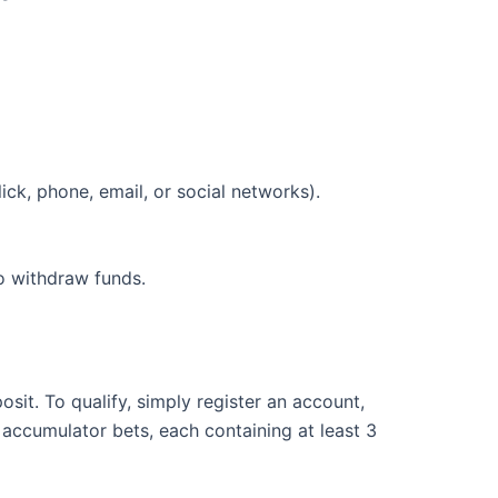
ick, phone, email, or social networks).
o withdraw funds.
it. To qualify, simply register an account,
ccumulator bets, each containing at least 3