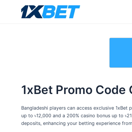
Skip
to
content
1xBet Promo Code O
Bangladeshi players can access exclusive 1xBet 
up to ৳12,000 and a 200% casino bonus up to ৳210,
deposits, enhancing your betting experience from 