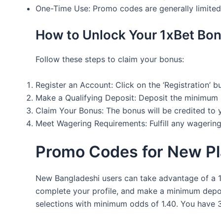
One-Time Use: Promo codes are generally limited
How to Unlock Your 1xBet Bo
Follow these steps to claim your bonus:
Register an Account: Click on the ‘Registration’ 
Make a Qualifying Deposit: Deposit the minimum r
Claim Your Bonus: The bonus will be credited to 
Meet Wagering Requirements: Fulfill any wagering
Promo Codes for New Pl
New Bangladeshi users can take advantage of a 10
complete your profile, and make a minimum depos
selections with minimum odds of 1.40. You have 