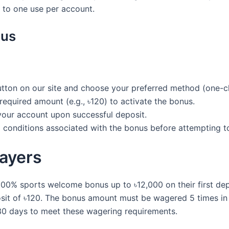
 to one use per account.
nus
button on our site and choose your preferred method (one-cl
equired amount (e.g., ৳120) to activate the bonus.
your account upon successful deposit.
 conditions associated with the bonus before attempting t
ayers
0% sports welcome bonus up to ৳12,000 on their first depos
it of ৳120. The bonus amount must be wagered 5 times in a
30 days to meet these wagering requirements.