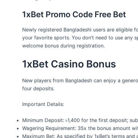
1xBet Promo Code Free Bet
Newly registered Bangladeshi users are eligible 
your favorite sports. You don’t need to use any s
welcome bonus during registration.
1xBet Casino Bonus
New players from Bangladesh can enjoy a generous
four deposits.
Important Details:
Minimum Deposit: ৳1,400 for the first deposit; s
Wagering Requirement: 35x the bonus amount wit
Maximum Bet: As specified by 1xBet’s terms and c