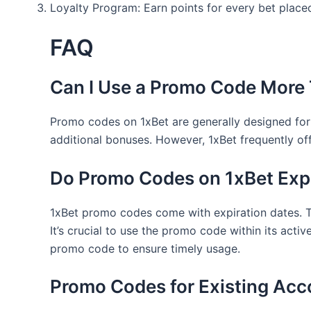
Loyalty Program: Earn points for every bet place
FAQ
Can I Use a Promo Code More
Promo codes on 1xBet are generally designed for 
additional bonuses. However, 1xBet frequently o
Do Promo Codes on 1xBet Exp
1xBet promo codes come with expiration dates. Th
It’s crucial to use the promo code within its acti
promo code to ensure timely usage.
Promo Codes for Existing Acc