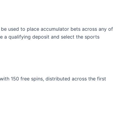
n be used to place accumulator bets across any of
e a qualifying deposit and select the sports
h 150 free spins, distributed across the first