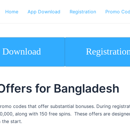
Home
App Download
Registration
Promo Co
Download
Registratio
ffers for Bangladesh
promo codes that offer substantial bonuses. During regist
000, along with 150 free spins. These offers are designed t
the start.